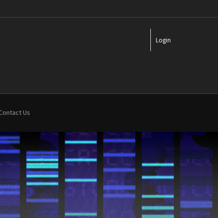
Login
Contact Us