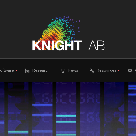
oftware
Research
News
Resources