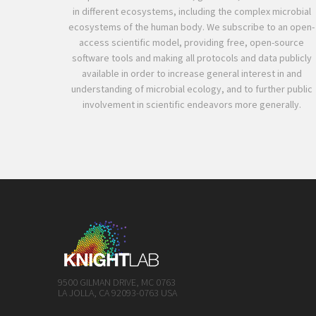
in different ecosystems, including the complex microbial
ecosystems of the human body. We subscribe to an open-
access scientific model, providing free, open-source
software tools and making all protocols and data publicly
available in order to increase general interest in and
understanding of microbial ecology, and to further public
involvement in scientific endeavors more generally.
9500 GILMAN DRIVE, MC 0763
LA JOLLA, CA 92093-0763 USA