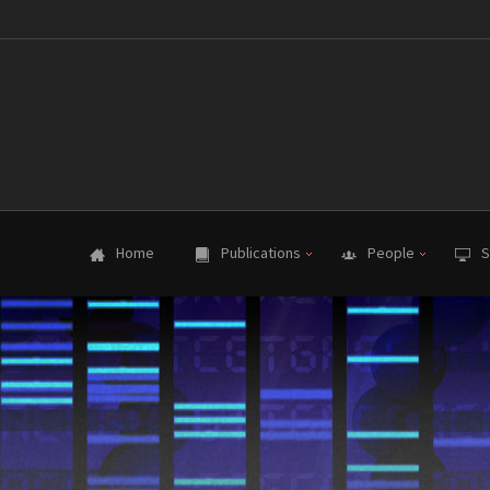
Home
Publications
People
S