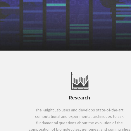
Research
The Knight Lab uses and develops state-of-the-art
computational and experimental techniques to ask
fundamental questions about the evolution of the
composition of biomolecules, genomes, and communities