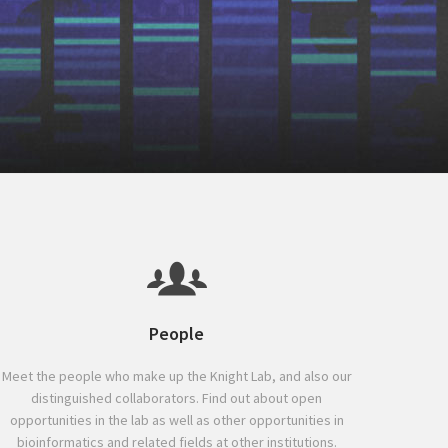
People
Meet the people who make up the Knight Lab, and also our
distinguished collaborators. Find out about open
opportunities in the lab as well as other opportunities in
bioinformatics and related fields at other institutions.