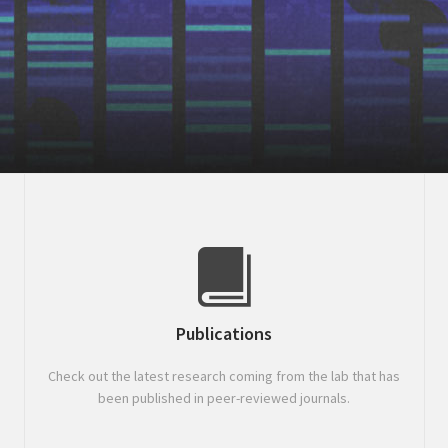
Publications
Check out the latest research coming from the lab that has
been published in peer-reviewed journals.