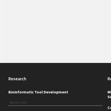
Research
R
Bioinformatic Tool Development
M
S
March 3, 2014
C