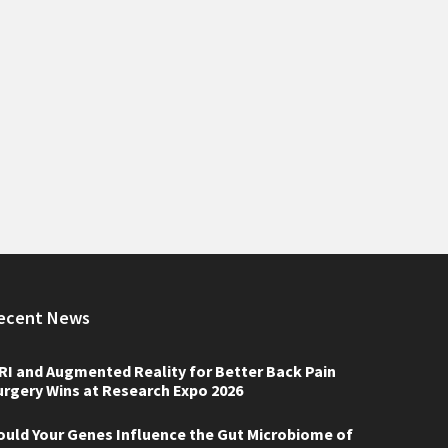
ecent News
RI and Augmented Reality for Better Back Pain
urgery Wins at Research Expo 2026
ould Your Genes Influence the Gut Microbiome of